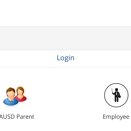
Login
AUSD Parent
Employee